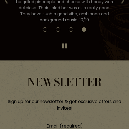
the grilled pineapple and cheese with honey were
st
ds
delicious. Their salad bar was also really good.
They have such a good vibe, ambiance and
background music. 10/10
NEWSLETTER
Sign up for our newsletter & get exclusive offers and
invites!
Email (required)