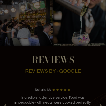
REVIEWS
REVIEWS BY - GOOGLE
Natalia M:
g
Incredible, attentive service. Food was
‹
›
as
impeccable- all meats were cooked perfectly,