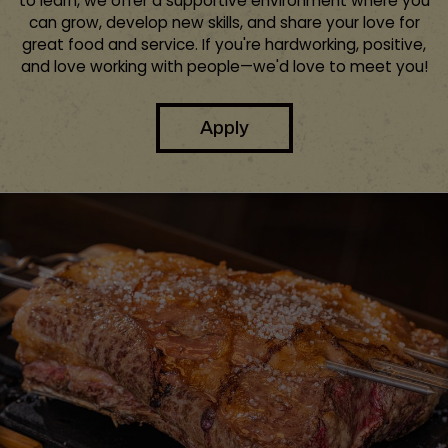
to learn, we offer a supportive environment where you
can grow, develop new skills, and share your love for
great food and service. If you're hardworking, positive,
and love working with people—we'd love to meet you!
Apply