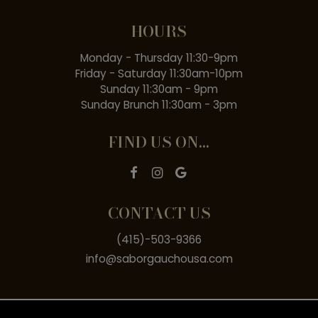
HOURS
Monday - Thursday 11:30-9pm
Friday - Saturday 11:30am-10pm
Sunday 11:30am - 9pm
Sunday Brunch 11:30am - 3pm
FIND US ON...
CONTACT US
(415)-503-9366
info@saborgauchousa.com