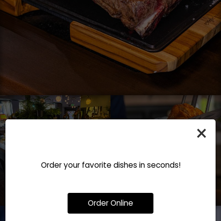
×
Order your favorite dishes in seconds!
Order Online