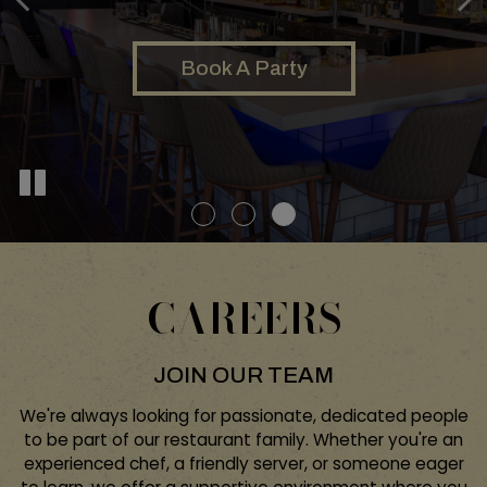
Our Menu
Order
Book A Party
CAREERS
JOIN OUR TEAM
We're always looking for passionate, dedicated people
to be part of our restaurant family. Whether you're an
experienced chef, a friendly server, or someone eager