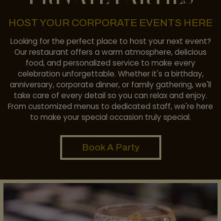
HOST YOUR CORPORATE EVENTS HERE
Looking for the perfect place to host your next event?
Our restaurant offers a warm atmosphere, delicious
food, and personalized service to make every
celebration unforgettable. Whether it's a birthday,
anniversary, corporate dinner, or family gathering, we'll
take care of every detail so you can relax and enjoy.
From customized menus to dedicated staff, we're here
to make your special occasion truly special.
Book A Party