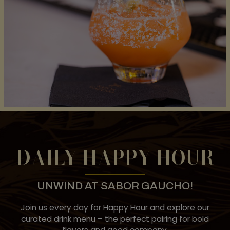
DAILY HAPPY HOUR
UNWIND AT SABOR GAUCHO!
Join us every day for Happy Hour and explore our
curated drink menu – the perfect pairing for bold