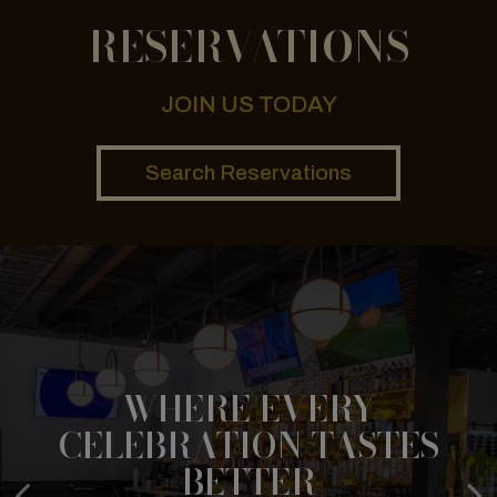
RESERVATIONS
JOIN US TODAY
Search Reservations
WHERE EVERY
HOT & FRESH, RIGHT TO
CELEBRATION TASTES
BITE INTO HAPPINESS
YOU
BETTER