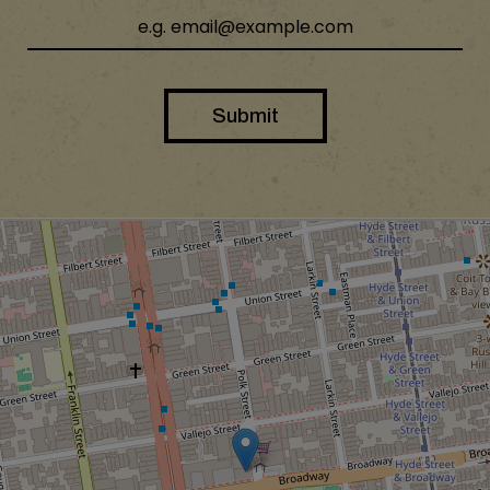
Submit