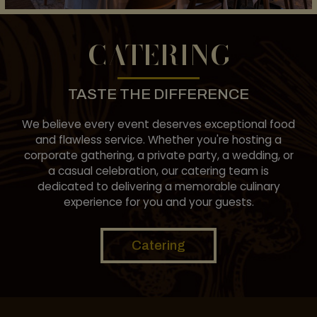
CATERING
TASTE THE DIFFERENCE
We believe every event deserves exceptional food
and flawless service. Whether you're hosting a
corporate gathering, a private party, a wedding, or
a casual celebration, our catering team is
dedicated to delivering a memorable culinary
experience for you and your guests.
Catering