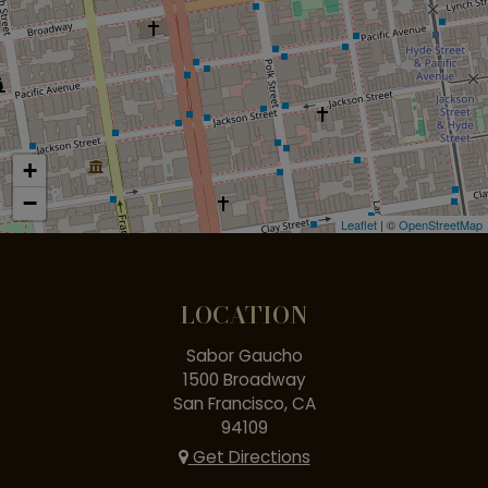
+
−
Leaflet
| ©
OpenStreetMap
LOCATION
Sabor Gaucho
1500 Broadway
San Francisco, CA
94109
Get Directions