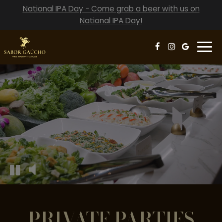
National IPA Day - Come grab a beer with us on
National IPA Day!
Togg
navi
Video
montage
featuring
the
interior
of
the
restaurant
and
food
being
prepared
PRIVATE PARTIES