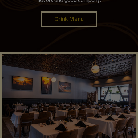
flavors and good company.
Drink Menu